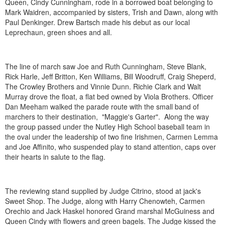
Queen, Cindy Cunningham, rode in a borrowed boat belonging to
Mark Waidren, accompanied by sisters, Trish and Dawn, along with
Paul Denkinger. Drew Bartsch made his debut as our local
Leprechaun, green shoes and all.
The line of march saw Joe and Ruth Cunningham, Steve Blank,
Rick Harle, Jeff Britton, Ken Williams, Bill Woodruff, Craig Sheperd,
The Crowley Brothers and Vinnie Dunn. Richie Clark and Walt
Murray drove the float, a flat bed owned by Viola Brothers. Officer
Dan Meeham walked the parade route with the small band of
marchers to their destination, "Maggie's Garter". Along the way
the group passed under the Nutley High School baseball team in
the oval under the leadership of two fine Irishmen, Carmen Lemma
and Joe Affinito, who suspended play to stand attention, caps over
their hearts in salute to the flag.
The reviewing stand supplied by Judge Citrino, stood at jack's
Sweet Shop. The Judge, along with Harry Chenowteh, Carmen
Orechio and Jack Haskel honored Grand marshal McGuiness and
Queen Cindy with flowers and green bagels. The Judge kissed the