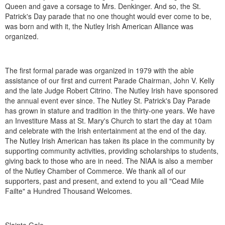
Queen and gave a corsage to Mrs. Denkinger. And so, the St.
Patrick's Day parade that no one thought would ever come to be,
was born and with it, the Nutley Irish American Alliance was
organized.
The first formal parade was organized in 1979 with the able
assistance of our first and current Parade Chairman, John V. Kelly
and the late Judge Robert Citrino. The Nutley Irish have sponsored
the annual event ever since. The Nutley St. Patrick's Day Parade
has grown in stature and tradition in the thirty-one years. We have
an Investiture Mass at St. Mary's Church to start the day at 10am
and celebrate with the Irish entertainment at the end of the day.
The Nutley Irish American has taken its place in the community by
supporting community activities, providing scholarships to students,
giving back to those who are in need. The NIAA is also a member
of the Nutley Chamber of Commerce. We thank all of our
supporters, past and present, and extend to you all "Cead Mile
Failte" a Hundred Thousand Welcomes.