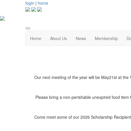
login
|
home
Home
About Us
News
Membership
D
Our next meeting of the year will be May21st at t
Please bring a non-perishable unexpired food item 
Come meet some of our 2026 Scholarship Recipients 