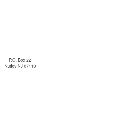
P.O. Box 22
Nutley NJ 07110