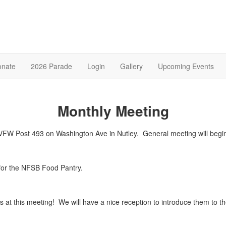
onate
2026 Parade
Login
Gallery
Upcoming Events
Monthly Meeting
he VFW Post 493 on Washington Ave in Nutley. General meeting will b
for the NFSB Food Pantry.
at this meeting! We will have a nice reception to introduce them to 