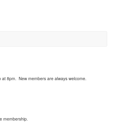
egin at 8pm. New members are always welcome.
the membership.